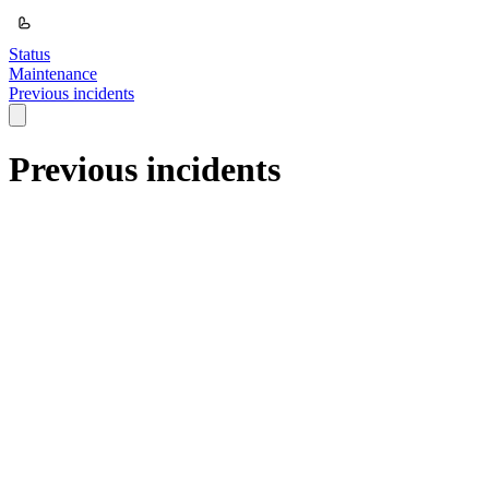
Status
Maintenance
Previous incidents
Previous incidents