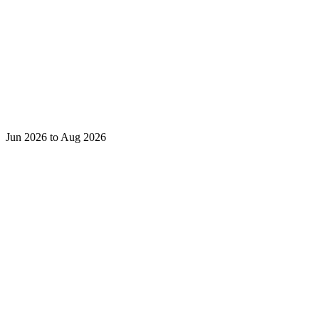
Jun 2026 to Aug 2026